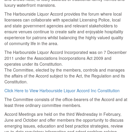
luxury waterfront mansions.
The Harbourside Liquor Accord provides the forum where local
licensees can collaborate with specialist Licensing Police, local
and state government agencies and relevant stakeholders to
ensure venues continue to create safe and enjoyable hospitality
experience for patrons whilst balancing the highly valued quality
of community life in the area.
The Harbourside Liquor Accord Incorporated was on 7 December
2011 under the Associations Incorporations Act 2009 and
operates under its Constitution.
The Committee, elected by the members, controls and manages
the affairs of the Accord subject to the Act, the Regulation and its
Constitution.
Click Here to View Harbourside Liquor Accord Inc Constitution
The Committee consists of the office-bearers of the Accord and at
least three ordinary committee members.
Accord Meetings are held on the third Wednesday in February,
June and October and offer members the opportunity to discuss
emerging issues, education and best practice strategies, review
up-to-date regulatory information and adopt problem solving