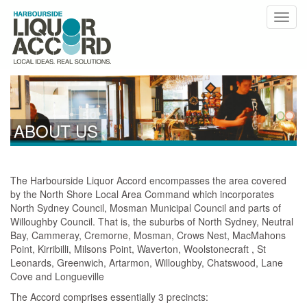
ABOUT US
The Harbourside Liquor Accord encompasses the area covered
by the North Shore Local Area Command which incorporates
North Sydney Council, Mosman Municipal Council and parts of
Willoughby Council. That is, the suburbs of North Sydney, Neutral
Bay, Cammeray, Cremorne, Mosman, Crows Nest, MacMahons
Point, Kirribilli, Milsons Point, Waverton, Woolstonecraft , St
Leonards, Greenwich, Artarmon, Willoughby, Chatswood, Lane
Cove and Longueville
The Accord comprises essentially 3 precincts: