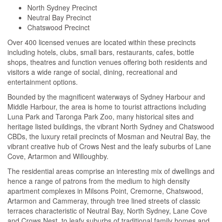
North Sydney Precinct
Neutral Bay Precinct
Chatswood Precinct
Over 400 licensed venues are located within these precincts
including hotels, clubs, small bars, restaurants, cafes, bottle
shops, theatres and function venues offering both residents and
visitors a wide range of social, dining, recreational and
entertainment options.
Bounded by the magnificent waterways of Sydney Harbour and
Middle Harbour, the area is home to tourist attractions including
Luna Park and Taronga Park Zoo, many historical sites and
heritage listed buildings, the vibrant North Sydney and Chatswood
CBDs, the luxury retail precincts of Mosman and Neutral Bay, the
vibrant creative hub of Crows Nest and the leafy suburbs of Lane
Cove, Artarmon and Willoughby.
The residential areas comprise an interesting mix of dwellings and
hence a range of patrons from the medium to high density
apartment complexes in Milsons Point, Cremorne, Chatswood,
Artarmon and Cammeray, through tree lined streets of classic
terraces characteristic of Neutral Bay, North Sydney, Lane Cove
and Crows Nest, to leafy suburbs of traditional family homes and