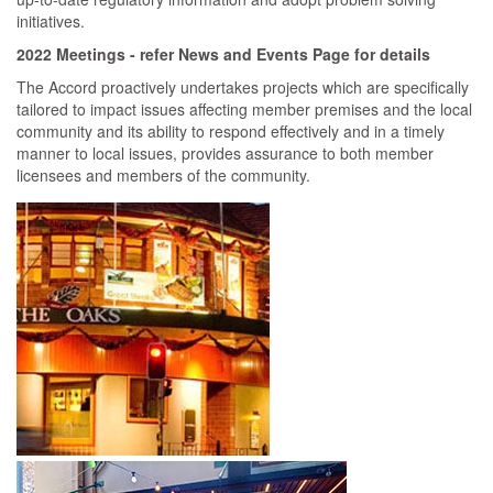
initiatives.
2022 Meetings - refer News and Events Page for details
The Accord proactively undertakes projects which are specifically
tailored to impact issues affecting member premises and the local
community and its ability to respond effectively and in a timely
manner to local issues, provides assurance to both member
licensees and members of the community.