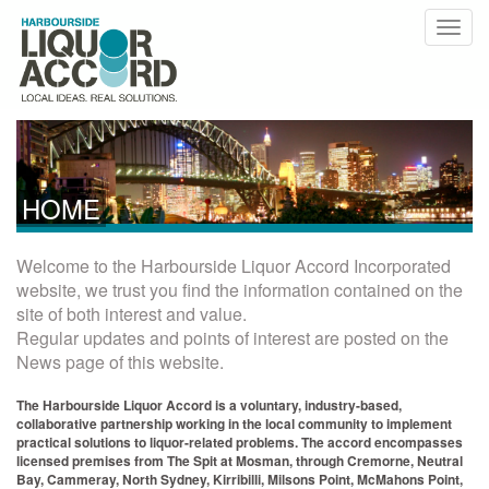
HOME
Welcome to the Harbourside Liquor Accord Incorporated
website, we trust you find the information contained on the
site of both interest and value.
Regular updates and points of interest are posted on the
News page of this website.
The Harbourside Liquor Accord is a voluntary, industry-based,
collaborative partnership working in the local community to implement
practical solutions to liquor-related problems. The accord encompasses
licensed premises from The Spit at Mosman, through Cremorne, Neutral
Bay, Cammeray, North Sydney, Kirribilli, Milsons Point, McMahons Point,