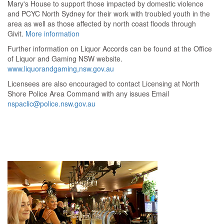
Mary's House to support those impacted by domestic violence
and PCYC North Sydney for their work with troubled youth in the
area as well as those affected by north coast floods through
Givit.
More information
Further information on Liquor Accords can be found at the Office
of Liquor and Gaming NSW website.
www.liquorandgaming,nsw.gov.au
Licensees are also encouraged to contact Licensing at North
Shore Police Area Command with any issues Email
nspaclic@police.nsw.gov.au