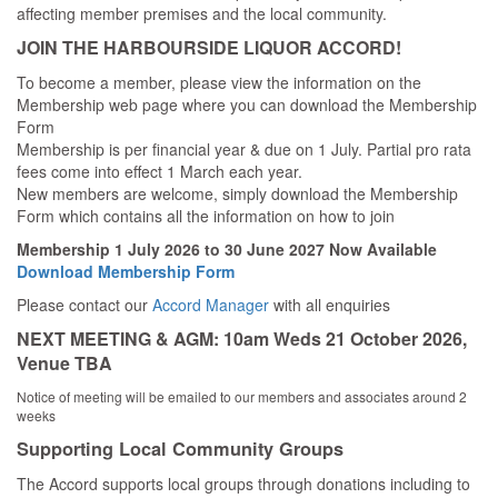
affecting member premises and the local community.
JOIN THE HARBOURSIDE LIQUOR ACCORD!
To become a member, please view the information on the
Membership web page where you can download the Membership
Form
Membership is per financial year & due on 1 July. Partial pro rata
fees come into effect 1 March each year.
New members are welcome, simply download the Membership
Form which contains all the information on how to join
Membership 1 July 2026 to 30 June 2027 Now Available
Download Membership Form
Please contact our
Accord Manager
with all enquiries
NEXT MEETING & AGM: 10am Weds 21 October 2026,
Venue TBA
Notice of meeting will be emailed to our members and associates around 2
weeks
Supporting Local Community Groups
The Accord supports local groups through donations including to