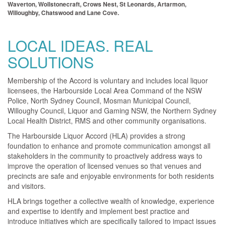
Waverton, Wollstonecraft, Crows Nest, St Leonards, Artarmon,
Willoughby, Chatswood and Lane Cove.
LOCAL IDEAS. REAL
SOLUTIONS
Membership of the Accord is voluntary and includes local liquor
licensees, the Harbourside Local Area Command of the NSW
Police, North Sydney Council, Mosman Municipal Council,
Willoughy Council, Liquor and Gaming NSW, the Northern Sydney
Local Health District, RMS and other community organisations.
The Harbourside Liquor Accord (HLA) provides a strong
foundation to enhance and promote communication amongst all
stakeholders in the community to proactively address ways to
improve the operation of licensed venues so that venues and
precincts are safe and enjoyable environments for both residents
and visitors.
HLA brings together a collective wealth of knowledge, experience
and expertise to identify and implement best practice and
introduce initiatives which are specifically tailored to impact issues