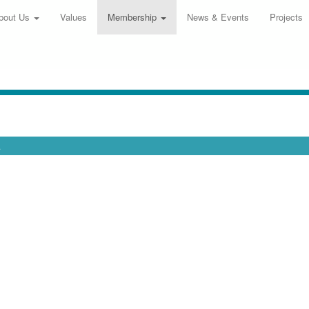
bout Us
Values
Membership
News & Events
Projects
.