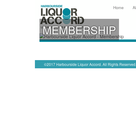
Home
A
MEMBERSHIP
©2017 Harbourside Liquor Accord. All Rights Reserved