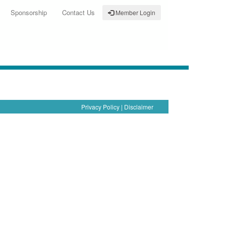
Sponsorship
Contact Us
Member Login
Privacy Policy
|
Disclaimer