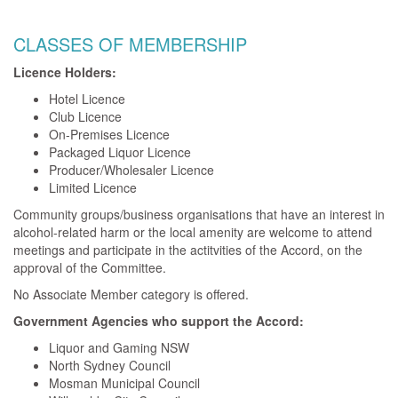
CLASSES OF MEMBERSHIP
Licence Holders:
Hotel Licence
Club Licence
On-Premises Licence
Packaged Liquor Licence
Producer/Wholesaler Licence
Limited Licence
Community groups/business organisations that have an interest in
alcohol-related harm or the local amenity are welcome to attend
meetings and participate in the actitvities of the Accord, on the
approval of the Committee.
No Associate Member category is offered.
Government Agencies who support the Accord:
Liquor and Gaming NSW
North Sydney Council
Mosman Municipal Council