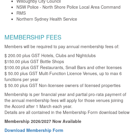
Willoughby City Council
NSW Police - North Shore Police Local Area Command
RMS
Northern Sydney Health Service
MEMBERSHIP FEES
Members will be required to pay annual membership fees of:
$ 200.00 plus GST Hotels, Clubs and Nightclubs
$150.00 plus GST Bottle Shops
$100.00 plus GST Restaurants, Small Bars and other licenses
$ 50.00 plus GST Mulit-Function Licence Venues, up to max 6
functions per year
$ 50.00 plus GST Non-licensee owners of licensed properties
Membership is per financial year and partial pro-rata payment of
the annual membership fees will apply for those venues joining
the Accord after 1 March each year.
Details are all contained in the Membership Form download below
Membership 2026/2027 Now Available
Download Membership Form