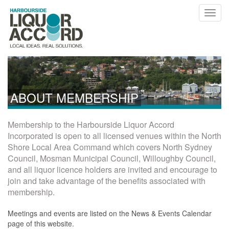
ABOUT MEMBERSHIP
Membership to the Harbourside Liquor Accord
Incorporated is open to all licensed venues within the North
Shore Local Area Command which covers North Sydney
Council, Mosman Municipal Council, Willoughby Council,
and all liquor licence holders are invited and encourage to
join and take advantage of the benefits associated with
membership.
Meetings and events are listed on the News & Events Calendar
page of this website.